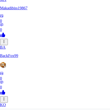
Makadibiss19867
0
0
BA
BackFox99
0
0
KO