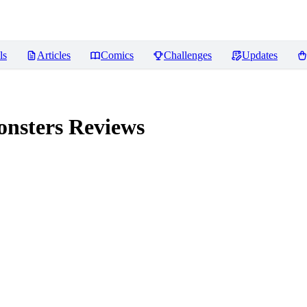
ls
Articles
Comics
Challenges
Updates
onsters
Reviews