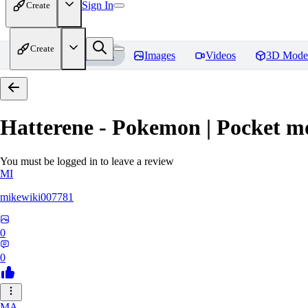
Sign In
Create
Create
Home
Models
Images
Videos
3D Mode
Hatterene - Pokemon | Pocket m
You must be logged in to leave a review
MI
mikewiki007781
0
0
MA