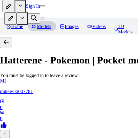
Sign In
Home
Models
Images
Videos
3D
Models
Hatterene - Pokemon | Pocket m
You must be logged in to leave a review
MI
mikewiki007781
0
0