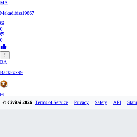
MA
Makadibiss19867
0
0
BA
BackFox99
0
© Civitai
2026
Terms of Service
Privacy
Safety
API
Statu
0
KO