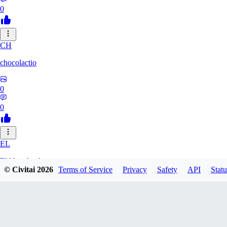
0
CH
chocolactio
0
0
EL
ElAlmaAzul
© Civitai
2026
Terms of Service
Privacy
Safety
API
Statu
0
0