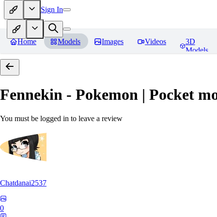
Sign In
Home
Models
Images
Videos
3D
Models
Fennekin - Pokemon | Pocket mo
You must be logged in to leave a review
Chatdanai2537
0