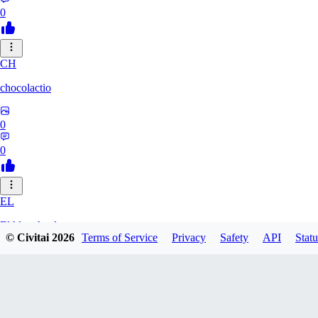
0
CH
chocolactio
0
0
EL
ElAlmaAzul
© Civitai
2026
Terms of Service
Privacy
Safety
API
Statu
0
0