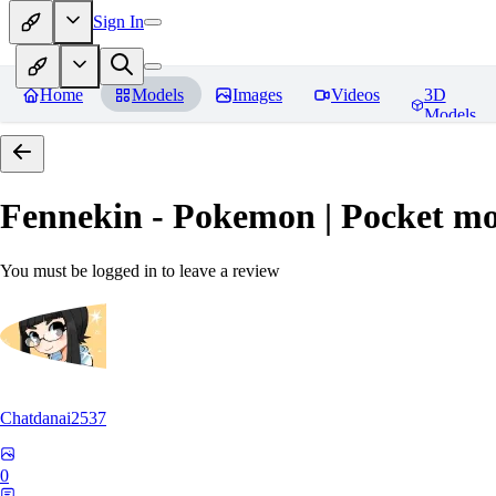
Sign In
Home
Models
Images
Videos
3D
Models
Fennekin - Pokemon | Pocket mo
You must be logged in to leave a review
Chatdanai2537
0