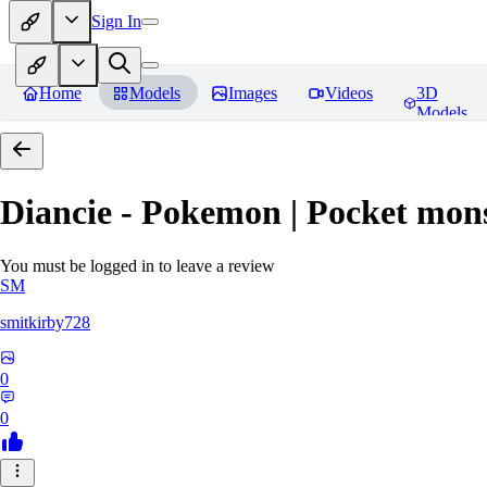
Sign In
Home
Models
Images
Videos
3D
Models
Diancie - Pokemon | Pocket mon
You must be logged in to leave a review
SM
smitkirby728
0
0