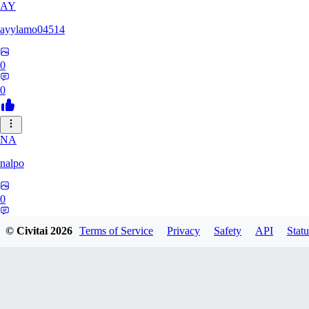
AY
ayylamo04514
0
0
NA
nalpo
0
0
© Civitai
2026
Terms of Service
Privacy
Safety
API
Statu
TE
TeaOM_903