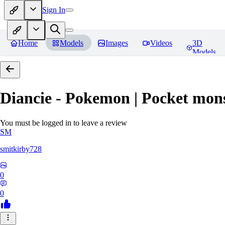
Sign In
Home
Models
Images
Videos
3D
Models
Diancie - Pokemon | Pocket mon
You must be logged in to leave a review
SM
smitkirby728
0
0