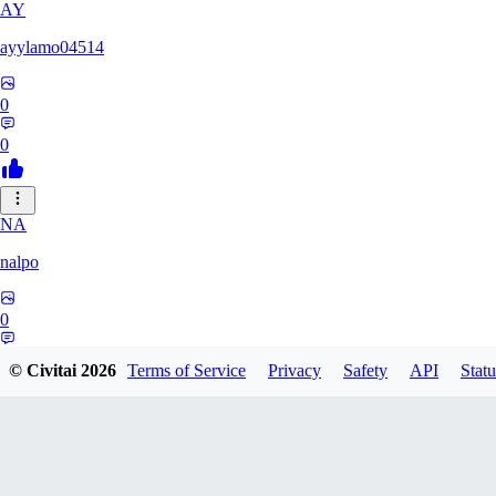
AY
ayylamo04514
0
0
NA
nalpo
0
0
© Civitai
2026
Terms of Service
Privacy
Safety
API
Statu
TE
TeaOM_903