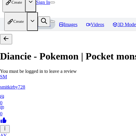
Sign In
Create
Create
Home
Models
Images
Videos
3D Mode
Diancie - Pokemon | Pocket mon
You must be logged in to leave a review
SM
smitkirby728
0
0
AY