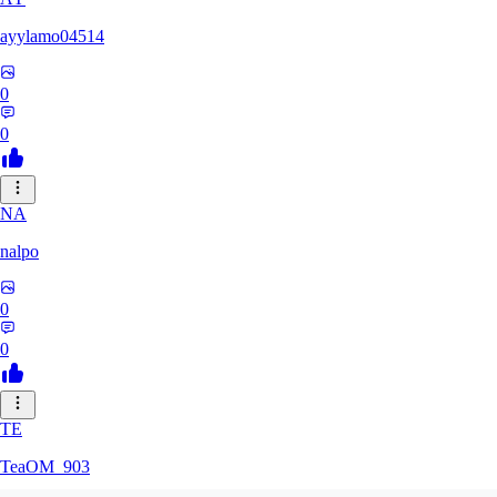
ayylamo04514
0
0
NA
nalpo
0
0
TE
TeaOM_903