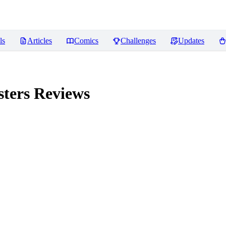
ls
Articles
Comics
Challenges
Updates
sters
Reviews