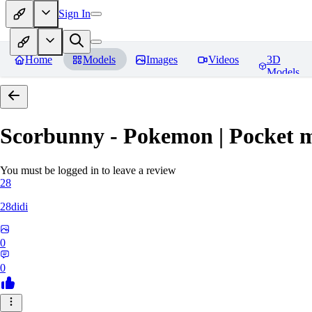
Sign In
Home
Models
Images
Videos
3D
Models
Scorbunny - Pokemon | Pocket 
You must be logged in to leave a review
28
28didi
0
0