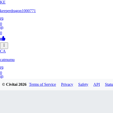
KE
keeperdragon1000771
0
0
CA
catmumu
0
0
© Civitai
2026
Terms of Service
Privacy
Safety
API
Statu
MY
Mylesengel