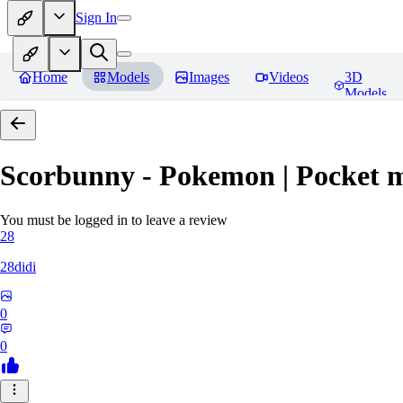
Sign In
Home
Models
Images
Videos
3D
Models
Scorbunny - Pokemon | Pocket 
You must be logged in to leave a review
28
28didi
0
0