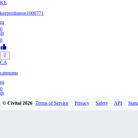
KE
keeperdragon1000771
0
0
CA
catmumu
0
0
© Civitai
2026
Terms of Service
Privacy
Safety
API
Statu
MY
Mylesengel