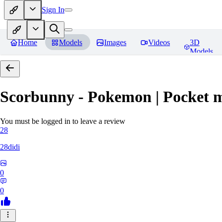
Sign In
Home
Models
Images
Videos
3D
Models
Scorbunny - Pokemon | Pocket 
You must be logged in to leave a review
28
28didi
0
0