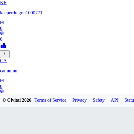
KE
keeperdragon1000771
0
0
CA
catmumu
0
0
© Civitai
2026
Terms of Service
Privacy
Safety
API
Statu
MY
Mylesengel