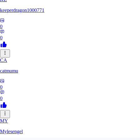
keeperdragon1000771
0
0
CA
catmumu
0
0
MY
Mylesengel