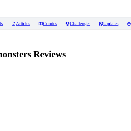
ls
Articles
Comics
Challenges
Updates
monsters
Reviews