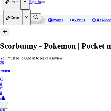
Sign In
Create
Create
Home
Models
Images
Videos
3D Mode
Scorbunny - Pokemon | Pocket 
You must be logged in to leave a review
28
28didi
0
0
KE