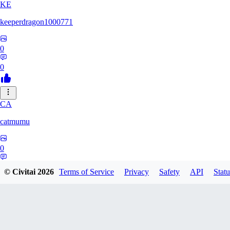
KE
keeperdragon1000771
0
0
CA
catmumu
0
0
© Civitai
2026
Terms of Service
Privacy
Safety
API
Statu
MY
Mylesengel