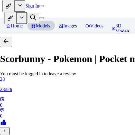
Sign In
Home
Models
Images
Videos
3D
Models
Scorbunny - Pokemon | Pocket 
You must be logged in to leave a review
28
28didi
0
0