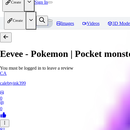
Sign In
Create
Create
Home
Models
Images
Videos
3D Mode
Eevee - Pokemon | Pocket monst
You must be logged in to leave a review
CA
calebtyink399
0
0
RI