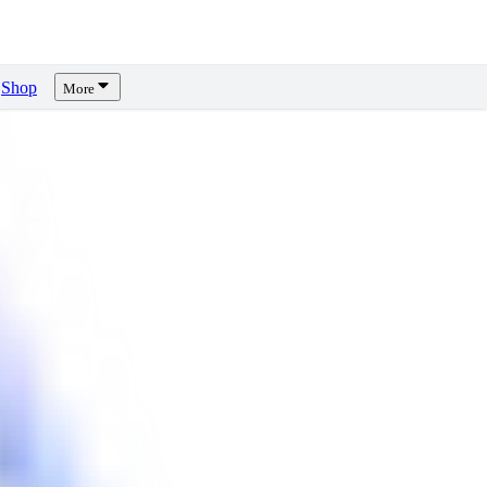
Shop
More