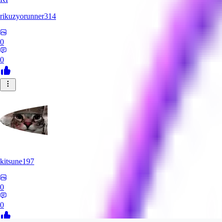
rikuzyorunner314
0
0
kitsune197
0
0