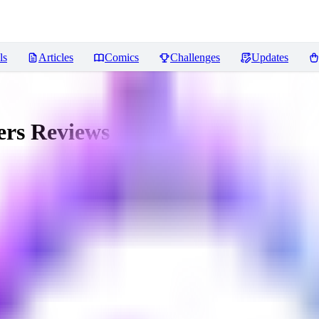
ls
Articles
Comics
Challenges
Updates
ers
Reviews