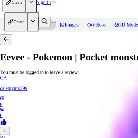
Sign In
Create
Create
Home
Models
Images
Videos
3D Mode
Eevee - Pokemon | Pocket monst
You must be logged in to leave a review
CA
calebtyink399
0
0
RI