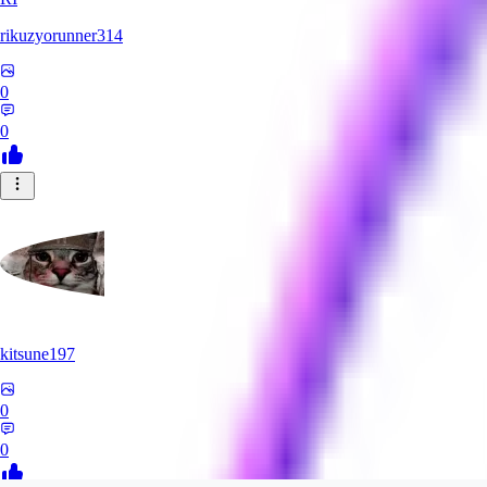
rikuzyorunner314
0
0
kitsune197
0
0