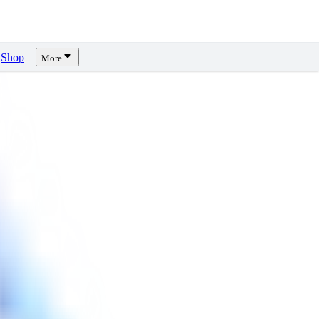
Shop
More