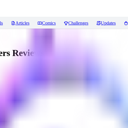
ls
Articles
Comics
Challenges
Updates
ers
Reviews