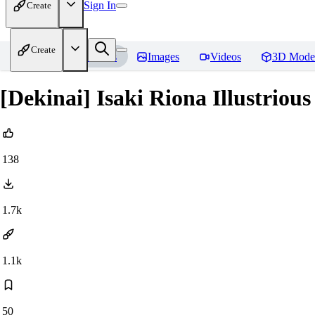
Sign In
Create
Create
Home
Models
Images
Videos
3D Mode
[Dekinai] Isaki Riona Illustrious 
138
1.7k
1.1k
50