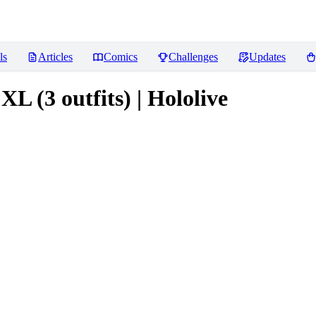
ls
Articles
Comics
Challenges
Updates
XL (3 outfits) | Hololive