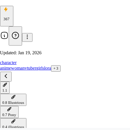
367
Updated:
Jan 19, 2026
character
anime
woman
vtuber
girls
lora
+
3
1.1
0.8 Illustrious
0.7 Pony
0.4 illustrious