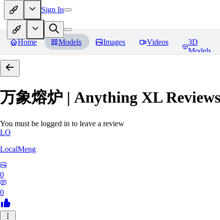
Sign In
Home
Models
Images
Videos
3D
Models
万象熔炉 | Anything XL
Review
You must be logged in to leave a review
LO
LocalMeng
0
0