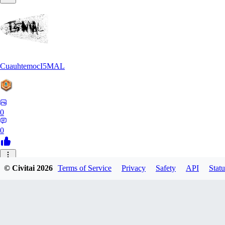
CuauhtemocI5MAL
0
0
MA
© Civitai
2026
Terms of Service
Privacy
Safety
API
Statu
maihongweigame350
0