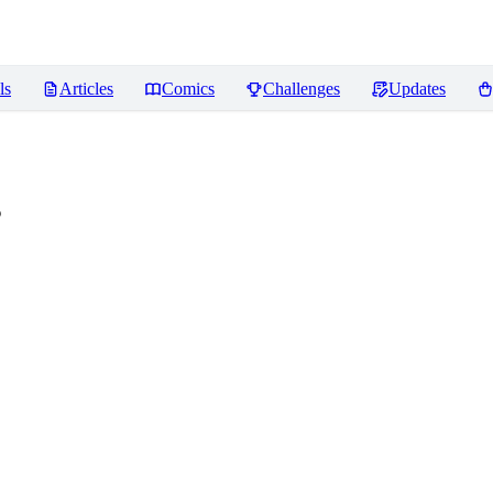
ls
Articles
Comics
Challenges
Updates
s