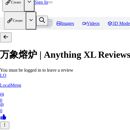
Sign In
Create
Create
Home
Models
Images
Videos
3D Mode
万象熔炉 | Anything XL
Review
You must be logged in to leave a review
LO
LocalMeng
0
0