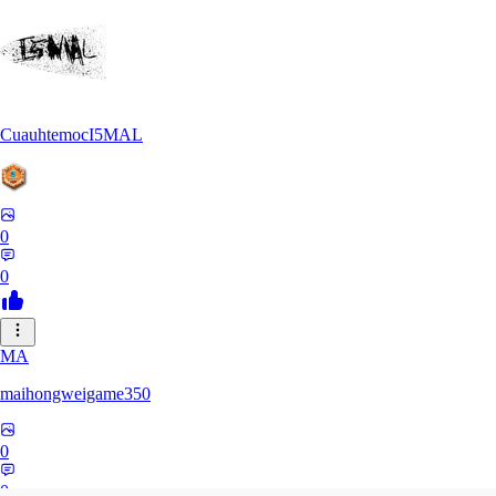
CuauhtemocI5MAL
0
0
MA
maihongweigame350
0
0