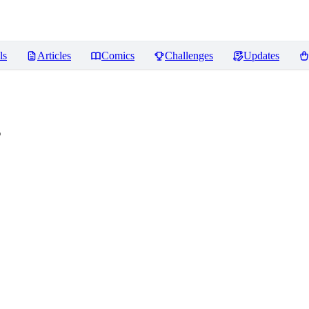
ls
Articles
Comics
Challenges
Updates
s