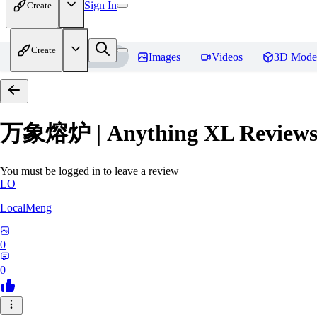
Sign In
Create
Create
Home
Models
Images
Videos
3D Mode
万象熔炉 | Anything XL
Review
You must be logged in to leave a review
LO
LocalMeng
0
0