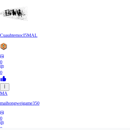
CuauhtemocI5MAL
0
0
MA
maihongweigame350
0
0