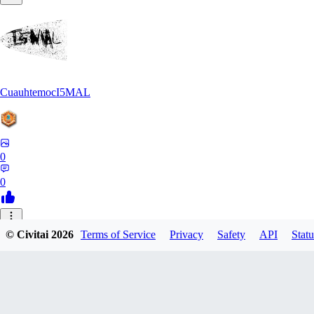
CuauhtemocI5MAL
0
0
MA
© Civitai
2026
Terms of Service
Privacy
Safety
API
Statu
maihongweigame350
0