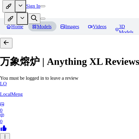
Sign In
Home
Models
Images
Videos
3D
Models
万象熔炉 | Anything XL
Review
You must be logged in to leave a review
LO
LocalMeng
0
0