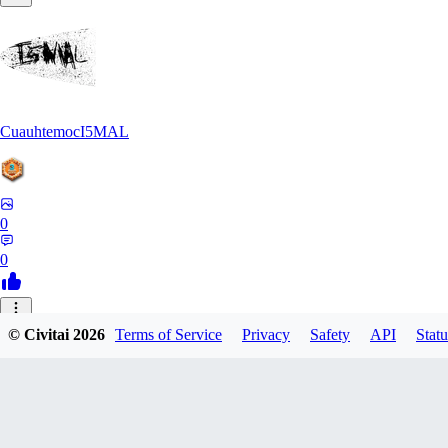
CuauhtemocI5MAL
0
0
MA
© Civitai
2026
Terms of Service
Privacy
Safety
API
Statu
maihongweigame350
0