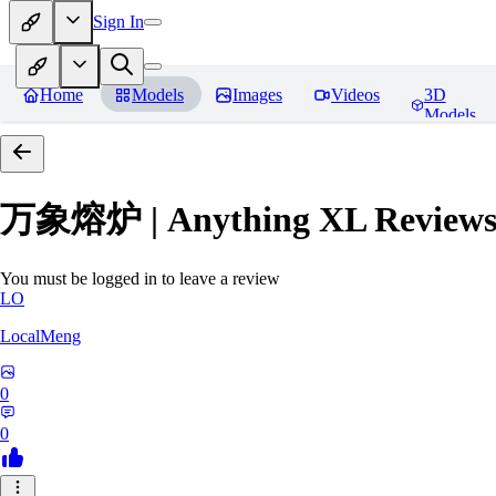
Sign In
Home
Models
Images
Videos
3D
Models
万象熔炉 | Anything XL
Review
You must be logged in to leave a review
LO
LocalMeng
0
0