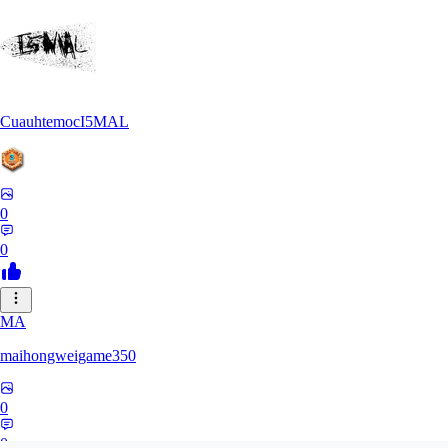
CuauhtemocI5MAL
0
0
MA
maihongweigame350
0
0