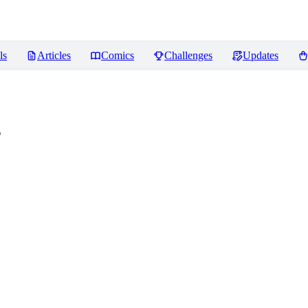
ls
Articles
Comics
Challenges
Updates
s