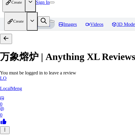
Sign In
Create
Create
Home
Models
Images
Videos
3D Mode
万象熔炉 | Anything XL
Review
You must be logged in to leave a review
LO
LocalMeng
0
0