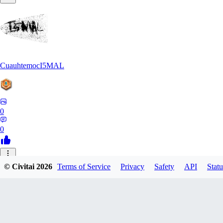
CuauhtemocI5MAL
0
0
MA
© Civitai
2026
Terms of Service
Privacy
Safety
API
Statu
maihongweigame350
0