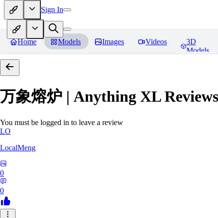
Sign In
Home
Models
Images
Videos
3D
Models
万象熔炉 | Anything XL
Review
You must be logged in to leave a review
LO
LocalMeng
0
0