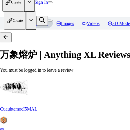
Sign In
Create
Create
Home
Models
Images
Videos
3D Mode
万象熔炉 | Anything XL
Review
You must be logged in to leave a review
CuauhtemocI5MAL