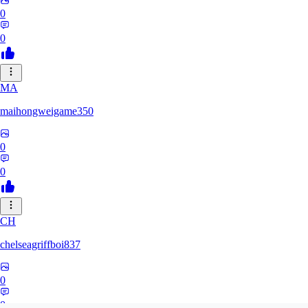
0
0
MA
maihongweigame350
0
0
CH
chelseagriffboi837
0
0