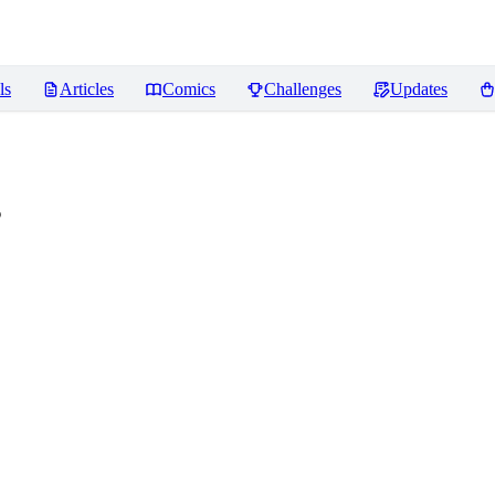
ls
Articles
Comics
Challenges
Updates
s