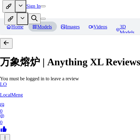
Sign In
Home
Models
Images
Videos
3D
Models
万象熔炉 | Anything XL
Review
You must be logged in to leave a review
LO
LocalMeng
0
0