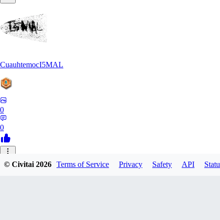
CuauhtemocI5MAL
0
0
MA
© Civitai
2026
Terms of Service
Privacy
Safety
API
Statu
maihongweigame350
0