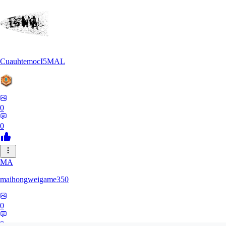
CuauhtemocI5MAL
0
0
MA
maihongweigame350
0
0