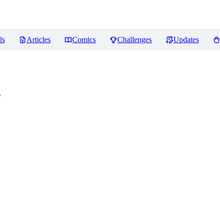
ls
Articles
Comics
Challenges
Updates
s