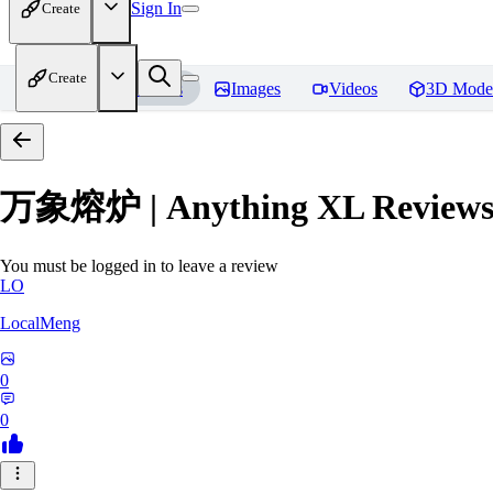
Sign In
Create
Create
Home
Models
Images
Videos
3D Mode
万象熔炉 | Anything XL
Review
You must be logged in to leave a review
LO
LocalMeng
0
0