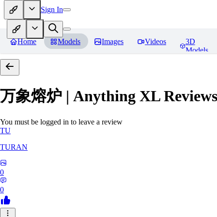
Sign In
Home
Models
Images
Videos
3D
Models
万象熔炉 | Anything XL
Review
You must be logged in to leave a review
TU
TURAN
0
0