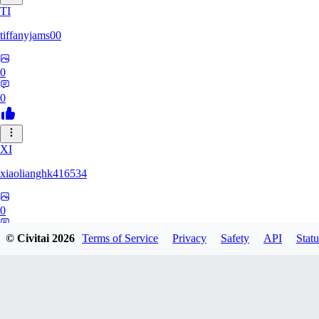
TI
tiffanyjams00
0
0
XI
xiaolianghk416534
0
0
© Civitai
2026
Terms of Service
Privacy
Safety
API
Statu
DI
Dirge9527