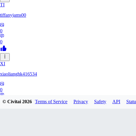
TI
tiffanyjams00
0
0
XI
xiaolianghk416534
0
0
© Civitai
2026
Terms of Service
Privacy
Safety
API
Statu
DI
Dirge9527