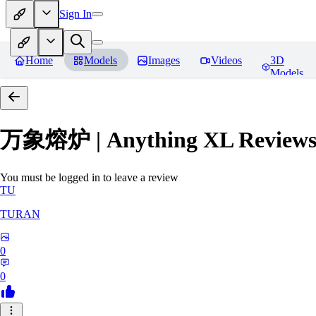
Sign In
Home
Models
Images
Videos
3D
Models
万象熔炉 | Anything XL
Review
You must be logged in to leave a review
TU
TURAN
0
0