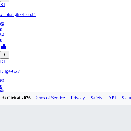
XI
xiaolianghk416534
0
0
DI
Dirge9527
0
0
© Civitai
2026
Terms of Service
Privacy
Safety
API
Statu
KU
kuchimkevinsalome454