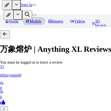
Sign In
Home
Models
Images
Videos
3D
Models
万象熔炉 | Anything XL
Review
You must be logged in to leave a review
TI
tiffanyjams00
0
0