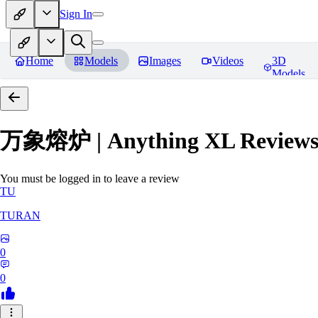
Sign In
Home
Models
Images
Videos
3D
Models
万象熔炉 | Anything XL
Review
You must be logged in to leave a review
TU
TURAN
0
0