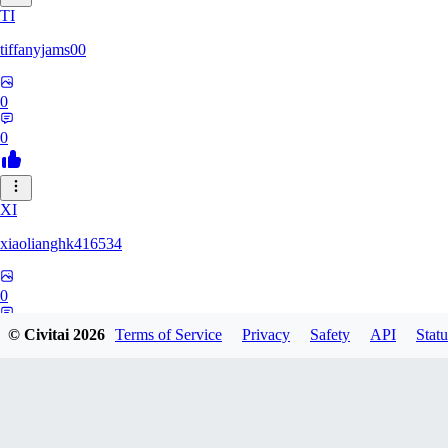
TI
tiffanyjams00
0
0
XI
xiaolianghk416534
0
0
© Civitai
2026
Terms of Service
Privacy
Safety
API
Statu
DI
Dirge9527