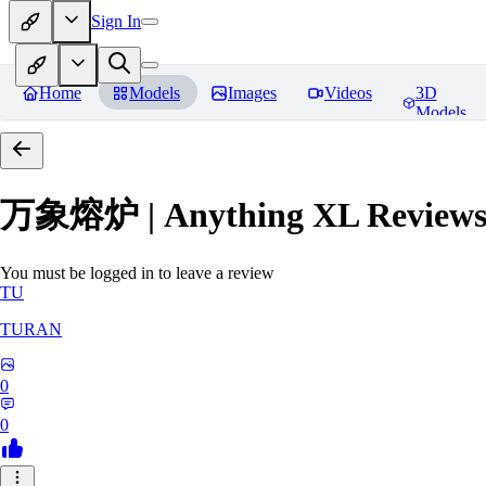
Sign In
Home
Models
Images
Videos
3D
Models
万象熔炉 | Anything XL
Review
You must be logged in to leave a review
TU
TURAN
0
0