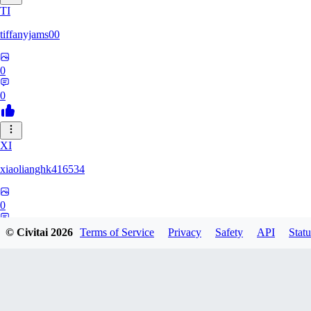
TI
tiffanyjams00
0
0
XI
xiaolianghk416534
0
0
© Civitai
2026
Terms of Service
Privacy
Safety
API
Statu
DI
Dirge9527