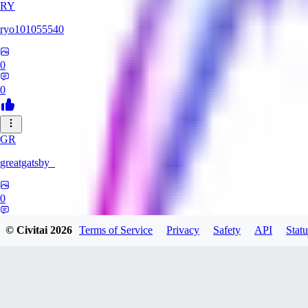
RY
ryo101055540
0
0
GR
greatgatsby_
0
0
© Civitai
2026
Terms of Service
Privacy
Safety
API
Statu
KE
Kelseki