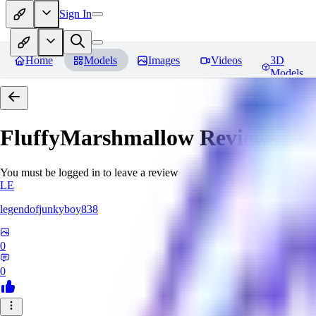
Sign In
Home
Models
Images
Videos
3D
Models
FluffyMarshmallow
Reviews
You must be logged in to leave a review
LE
legendofjunkyboy838
0
0