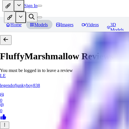
Sign In
Home
Models
Images
Videos
3D
Models
FluffyMarshmallow
Reviews
You must be logged in to leave a review
LE
legendofjunkyboy838
0
0