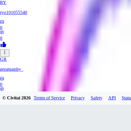
RY
ryo101055540
0
0
GR
greatgatsby_
0
0
© Civitai
2026
Terms of Service
Privacy
Safety
API
Statu
KE
Kelseki