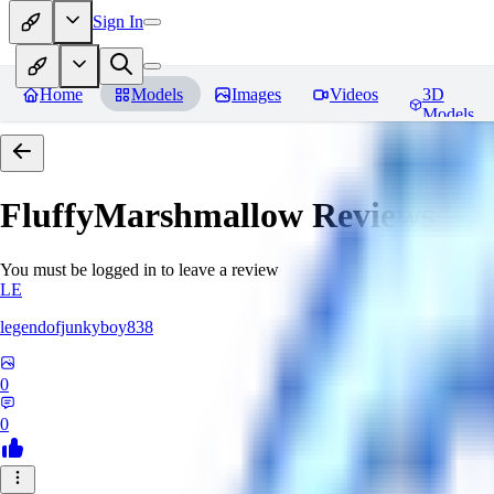
Sign In
Home
Models
Images
Videos
3D
Models
FluffyMarshmallow
Reviews
You must be logged in to leave a review
LE
legendofjunkyboy838
0
0