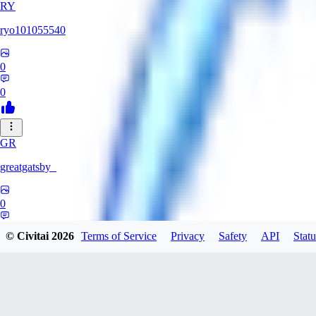
RY
ryo101055540
0
0
GR
greatgatsby_
0
0
© Civitai
2026
Terms of Service
Privacy
Safety
API
Statu
KE
Kelseki