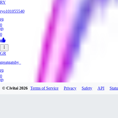
RY
ryo101055540
0
0
GR
greatgatsby_
0
0
© Civitai
2026
Terms of Service
Privacy
Safety
API
Statu
KE
Kelseki