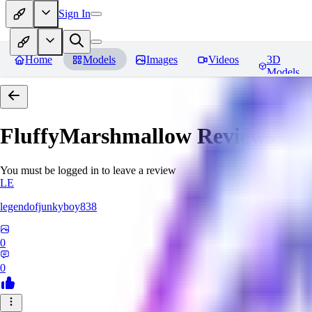
Sign In
Home
Models
Images
Videos
3D
Models
FluffyMarshmallow
Reviews
You must be logged in to leave a review
LE
legendofjunkyboy838
0
0