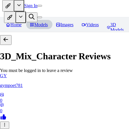
Sign In
Home
Models
Images
Videos
3D
Models
3D_Mix_Character
Reviews
You must be logged in to leave a review
GY
gympoet781
0
0