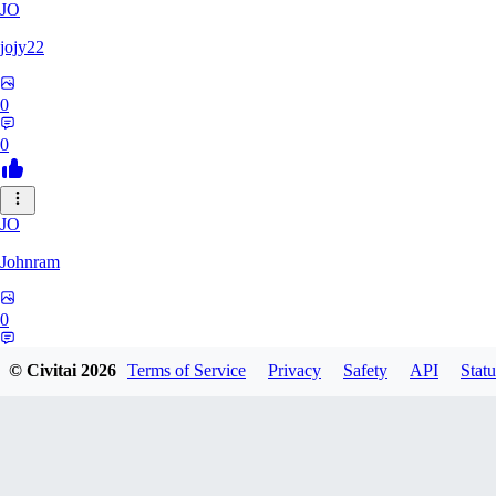
JO
jojy22
0
0
JO
Johnram
0
0
© Civitai
2026
Terms of Service
Privacy
Safety
API
Statu
27
2798459803513