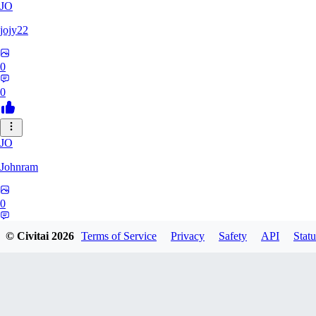
JO
jojy22
0
0
JO
Johnram
0
0
© Civitai
2026
Terms of Service
Privacy
Safety
API
Statu
27
2798459803513