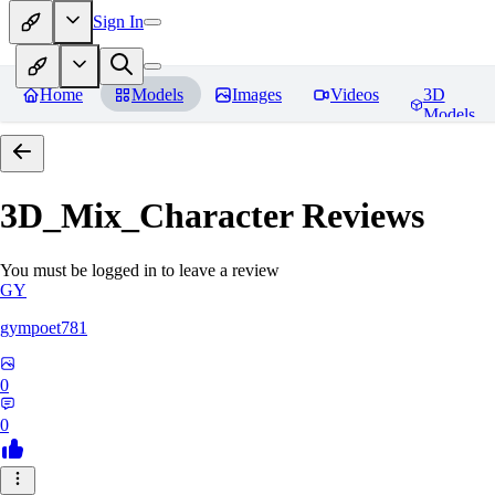
Sign In
Home
Models
Images
Videos
3D
Models
3D_Mix_Character
Reviews
You must be logged in to leave a review
GY
gympoet781
0
0