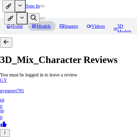
Sign In
Home
Models
Images
Videos
3D
Models
3D_Mix_Character
Reviews
You must be logged in to leave a review
GY
gympoet781
0
0