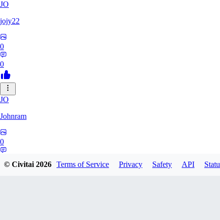
JO
jojy22
0
0
JO
Johnram
0
0
© Civitai
2026
Terms of Service
Privacy
Safety
API
Statu
27
2798459803513