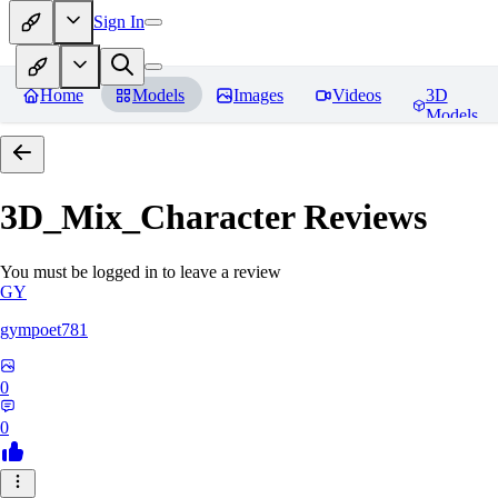
Sign In
Home
Models
Images
Videos
3D
Models
3D_Mix_Character
Reviews
You must be logged in to leave a review
GY
gympoet781
0
0