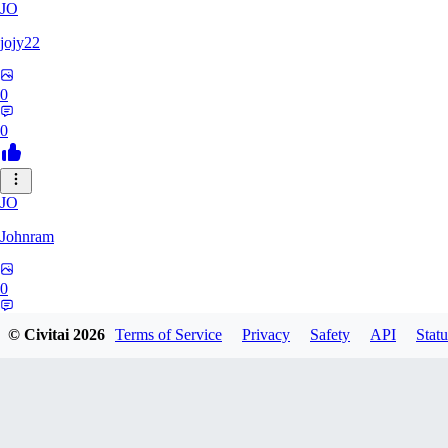
JO
jojy22
0
0
JO
Johnram
0
0
© Civitai
2026
Terms of Service
Privacy
Safety
API
Statu
27
2798459803513