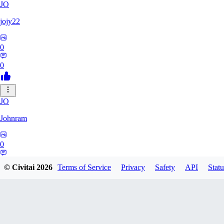
JO
jojy22
0
0
JO
Johnram
0
0
© Civitai
2026
Terms of Service
Privacy
Safety
API
Statu
27
2798459803513