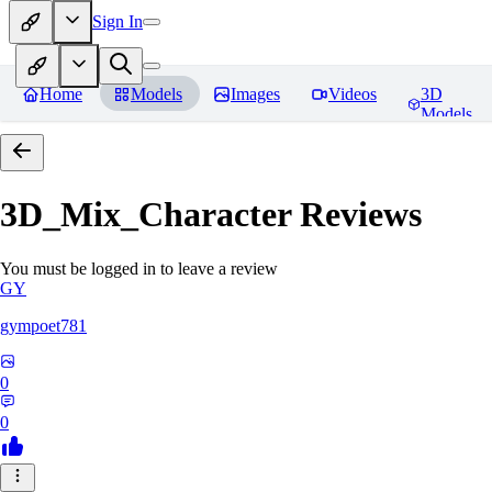
Sign In
Home
Models
Images
Videos
3D
Models
3D_Mix_Character
Reviews
You must be logged in to leave a review
GY
gympoet781
0
0