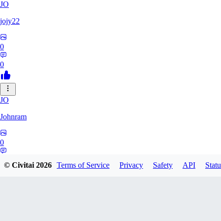
JO
jojy22
0
0
JO
Johnram
0
0
© Civitai
2026
Terms of Service
Privacy
Safety
API
Statu
27
2798459803513