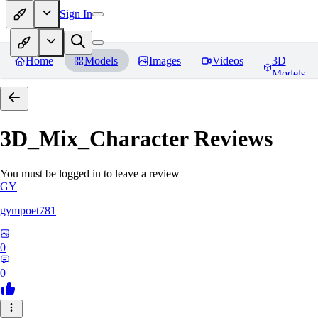
Sign In
Home
Models
Images
Videos
3D
Models
3D_Mix_Character
Reviews
You must be logged in to leave a review
GY
gympoet781
0
0