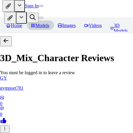
Sign In
Home
Models
Images
Videos
3D
Models
3D_Mix_Character
Reviews
You must be logged in to leave a review
GY
gympoet781
0
0