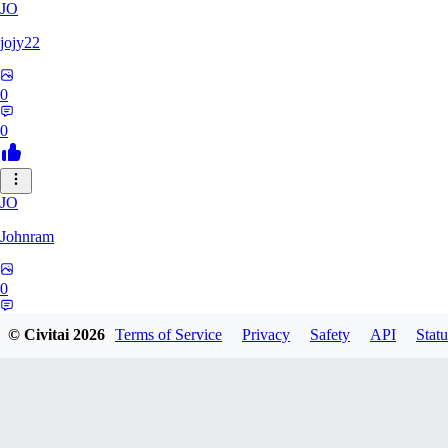
JO
jojy22
0
0
JO
Johnram
0
0
© Civitai
2026
Terms of Service
Privacy
Safety
API
Statu
27
2798459803513