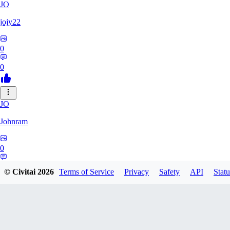
JO
jojy22
0
0
JO
Johnram
0
0
© Civitai
2026
Terms of Service
Privacy
Safety
API
Statu
27
2798459803513