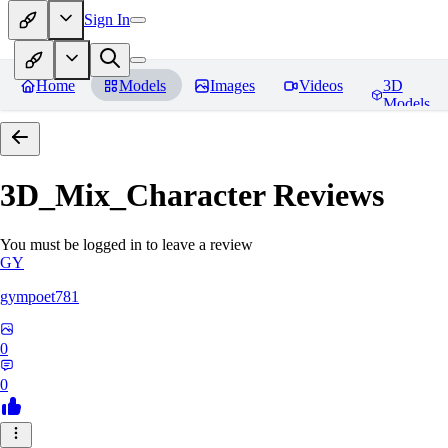
Sign In
Home
Models
Images
Videos
3D
Models
3D_Mix_Character
Reviews
You must be logged in to leave a review
GY
gympoet781
0
0