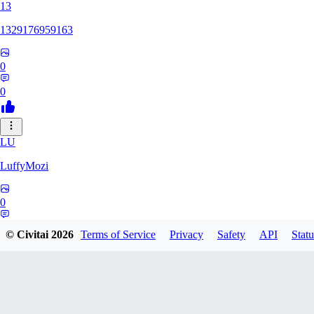
13
1329176959163
0
0
LU
LuffyMozi
0
0
© Civitai
2026
Terms of Service
Privacy
Safety
API
Statu
13
13dsf13