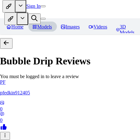
Sign In
Home
Models
Images
Videos
3D
Models
Bubble Drip
Reviews
You must be logged in to leave a review
PF
pfedkin912405
0
0