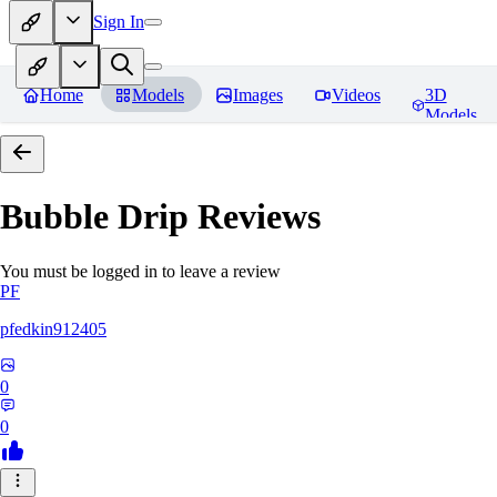
Sign In
Home
Models
Images
Videos
3D
Models
Bubble Drip
Reviews
You must be logged in to leave a review
PF
pfedkin912405
0
0