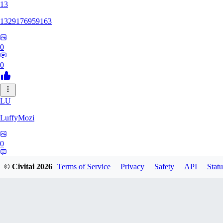
13
1329176959163
0
0
LU
LuffyMozi
0
0
© Civitai
2026
Terms of Service
Privacy
Safety
API
Statu
13
13dsf13