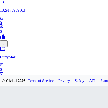
13
1329176959163
0
0
LU
LuffyMozi
0
0
© Civitai
2026
Terms of Service
Privacy
Safety
API
Statu
13
13dsf13