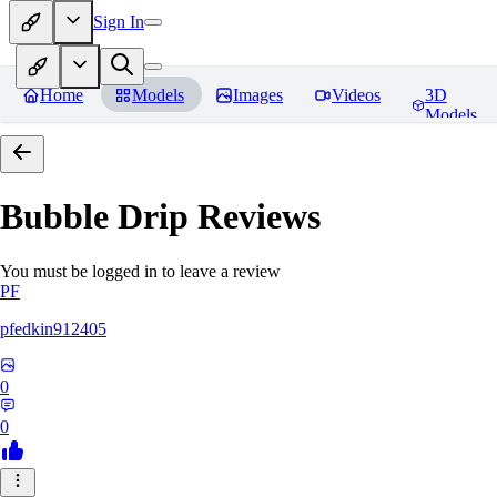
Sign In
Home
Models
Images
Videos
3D
Models
Bubble Drip
Reviews
You must be logged in to leave a review
PF
pfedkin912405
0
0