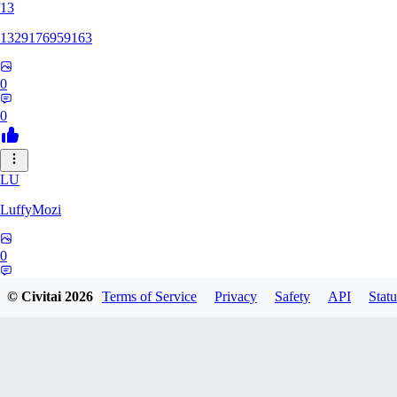
13
1329176959163
0
0
LU
LuffyMozi
0
0
© Civitai
2026
Terms of Service
Privacy
Safety
API
Statu
13
13dsf13