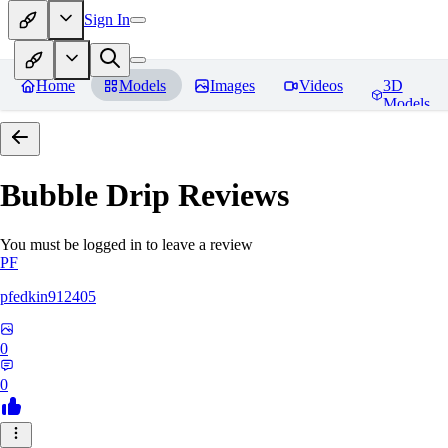
Sign In
Home
Models
Images
Videos
3D
Models
Bubble Drip
Reviews
You must be logged in to leave a review
PF
pfedkin912405
0
0