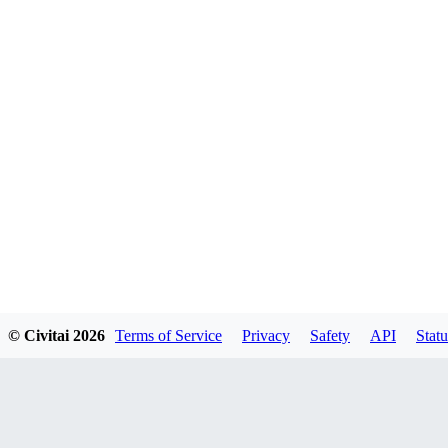
© Civitai
2026
Terms of Service
Privacy
Safety
API
Statu