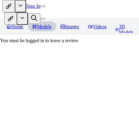
Sign In
Home
Models
Images
Videos
3D
Models
You must be logged in to leave a review