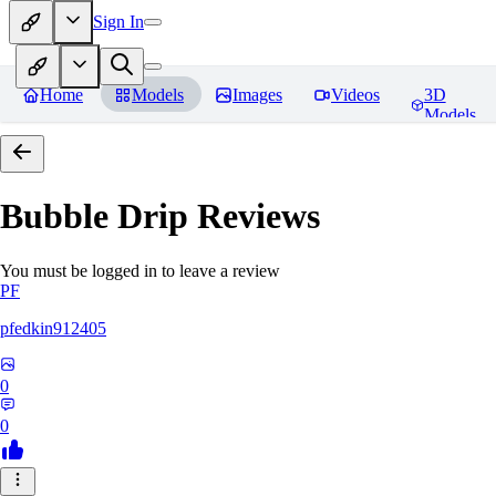
Sign In
Home
Models
Images
Videos
3D
Models
Bubble Drip
Reviews
You must be logged in to leave a review
PF
pfedkin912405
0
0