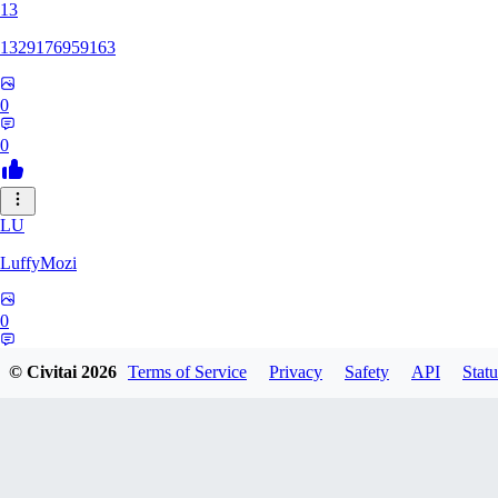
13
1329176959163
0
0
LU
LuffyMozi
0
0
© Civitai
2026
Terms of Service
Privacy
Safety
API
Statu
13
13dsf13