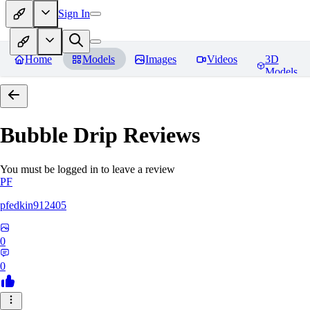
Sign In
Home
Models
Images
Videos
3D
Models
Bubble Drip
Reviews
You must be logged in to leave a review
PF
pfedkin912405
0
0