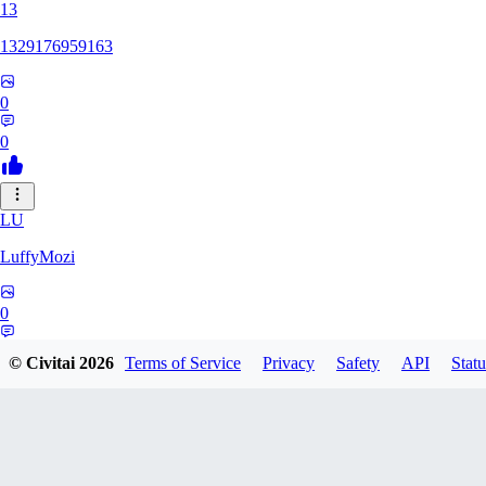
13
1329176959163
0
0
LU
LuffyMozi
0
0
© Civitai
2026
Terms of Service
Privacy
Safety
API
Statu
13
13dsf13