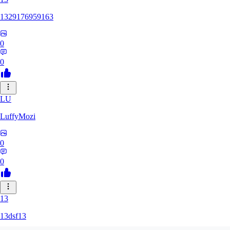
1329176959163
0
0
LU
LuffyMozi
0
0
13
13dsf13