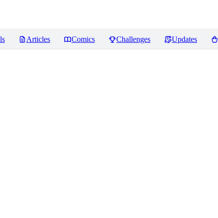
ls
Articles
Comics
Challenges
Updates