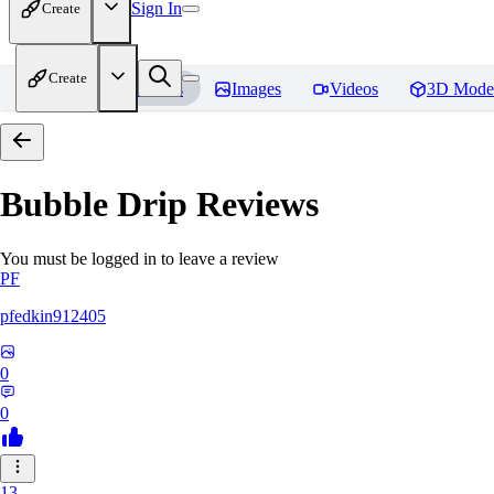
Sign In
Create
Create
Home
Models
Images
Videos
3D Mode
Bubble Drip
Reviews
You must be logged in to leave a review
PF
pfedkin912405
0
0
13